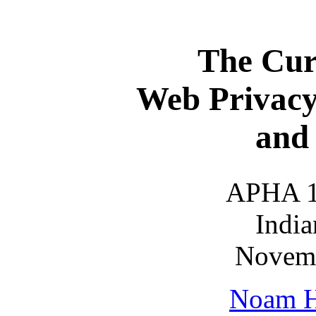
The Curr
Web Privacy,
and 
APHA 
India
Novemb
Noam H