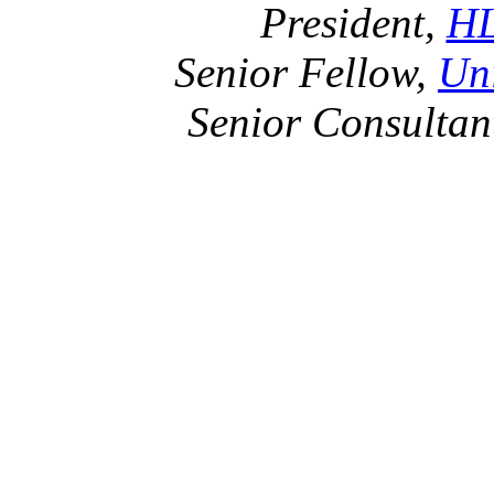
President,
HL
Senior Fellow,
Uni
Senior Consultan